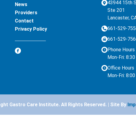
43944 15th 
News
Ste 201
Providers
Lancaster, C
Contact
661-529-755
Privacy Policy
661-529-756
Phone Hours
Mon-Fri: 8:3
Office Hours
Mon-Fri: 8:0
ht Gastro Care Institute. All Rights Reserved. | Site By
Imp