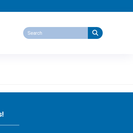
tions
s!