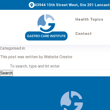
43944 15th Street West, Ste 201 Lancast
Health Topics
Colonoscopy Bowel 
Contact
February 11, 2025 8:27 am
Published by
Website Creator
Categorised in:
This post was written by Website Creator
Search