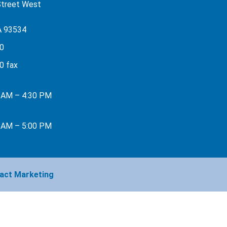
Street West
A 93534
0
0 fax
0 AM – 4:30 PM
0 AM – 5:00 PM
act Marketing