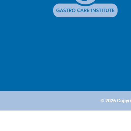
© 2026 Copyrig