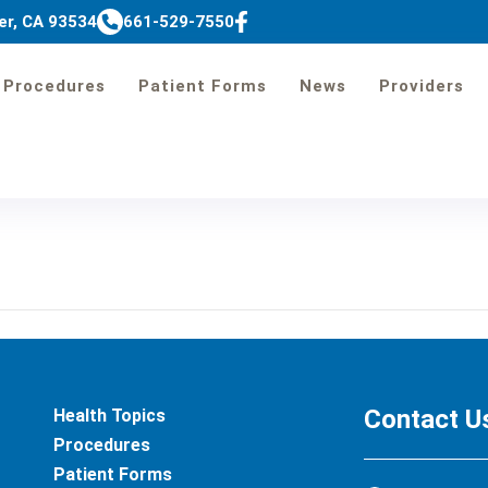
er, CA 93534
661-529-7550
Procedures
Patient Forms
News
Providers
Preparation Instruc
Contact U
Health Topics
Procedures
Patient Forms