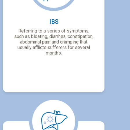
IBS
Referring to a series of symptoms,
such as bloating, diarrhea, constipation,
abdominal pain and cramping that
usually afflicts sufferers for several
months.