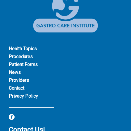
Health Topics
Procedures
Patient Forms
News
Providers
Contact
Privacy Policy
Contact Us!