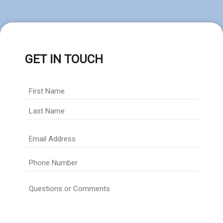
GET IN TOUCH
Full
Name
*
First
Last
Email
Address
*
Phone
Number
*
Questions
or
Comments