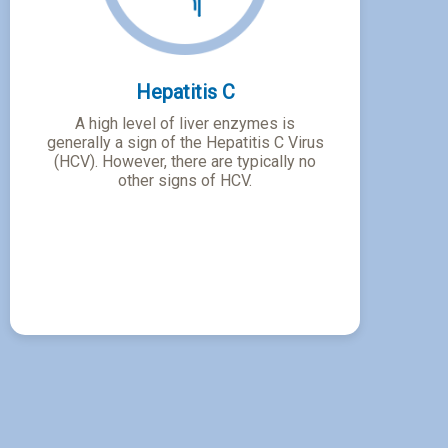
Hepatitis C
A high level of liver enzymes is
generally a sign of the Hepatitis C Virus
(HCV). However, there are typically no
other signs of HCV.