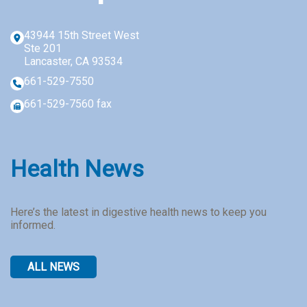
Reply
STOP
43944 15th Street West
to
Ste 201
opt-
Lancaster, CA 93534
out
661-529-7550
661-529-7560 fax
Health News
Here’s the latest in digestive health news to keep you
informed.
ALL NEWS