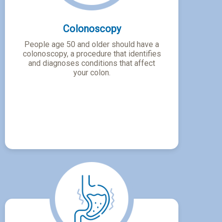
Colonoscopy
People age 50 and older should have a
colonoscopy, a procedure that identifies
and diagnoses conditions that affect
your colon.