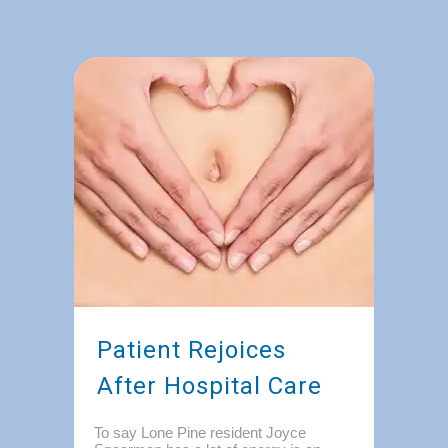
Patient Rejoices
After Hospital Care
To say Lone Pine resident Joyce