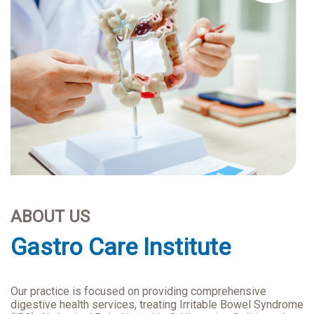
ABOUT US
Gastro Care Institute
Our practice is focused on providing comprehensive
digestive health services, treating Irritable Bowel Syndrome