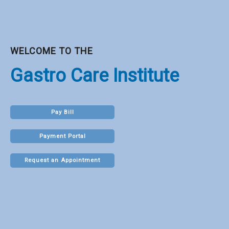
WELCOME TO THE
Gastro Care Institute
Pay Bill
Payment Portal
Request an Appointment