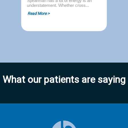
Spearman has a lot of energy is an
understatement. Whether cross...
Read More >
What our patients are saying