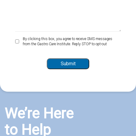
By
By clicking this box, you agree to receive SMS messages
from the Gastro Care Institute. Reply STOP to opt-out
clicking
this
box,
Submit
you
agree
to
receive
SMS
messages
from
We’re Here
the
Gastro
to Help
Care
Institute.