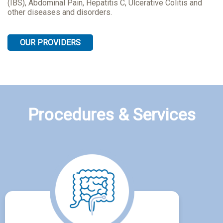
(IBS), Abdominal Pain, Hepatitis C, Ulcerative Colitis and
other diseases and disorders.
OUR PROVIDERS
Procedures & Services